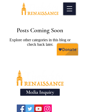
Posts Coming Soon
Explore other categories in this blog or
check back later.
Media Inquiry