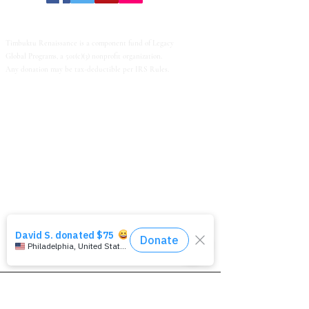
Timbuktu Renaissance is a component fund of Legacy
Global Programs, a 501(c)(3) nonprofit organization.
Any donation may be tax-deductible per IRS Rules.
© 2022 Timbuktu Renaissance. All Rights Reserved